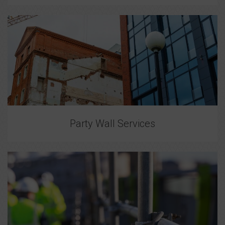
Party Wall Services