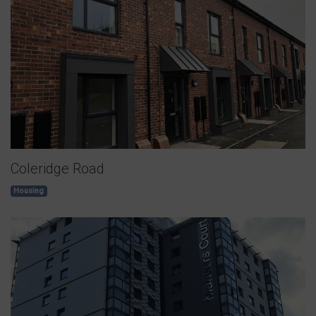
Coleridge Road
Housing