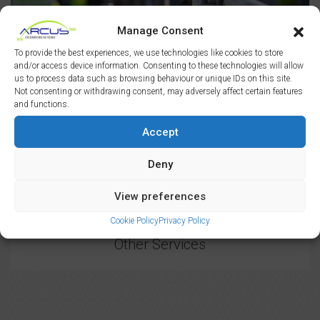
Manage Consent
Clerk of Works
To provide the best experiences, we use technologies like cookies to store
and/or access device information. Consenting to these technologies will allow
us to process data such as browsing behaviour or unique IDs on this site.
Not consenting or withdrawing consent, may adversely affect certain features
and functions.
Accept
Deny
View preferences
Cookie Policy
Privacy Policy
Other Services