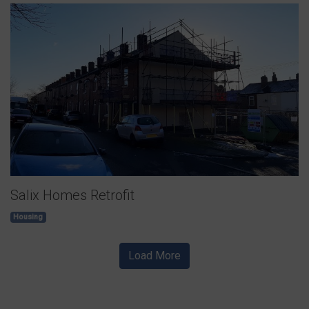
Salix Homes Retrofit
Housing
Load More