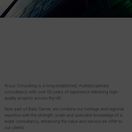
Arcus Consulting is a long-established, multidisciplinary
consultancy with over 50 years of experience delivering high-
quality projects across the UK.
Now part of Baily Garner, we combine our heritage and regional
expertise with the strength, scale and specialist knowledge of a
wider consultancy, enhancing the value and service we offer to
our clients.