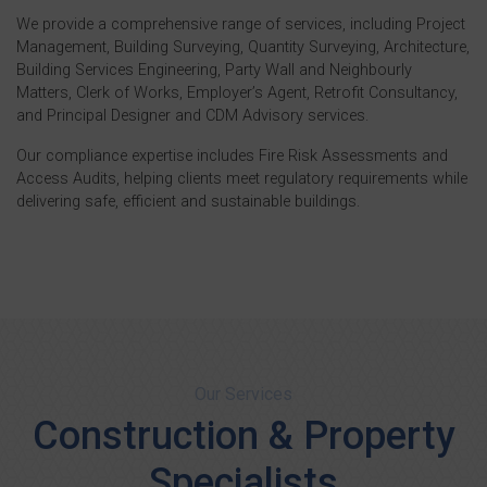
We provide a comprehensive range of services, including Project
Management, Building Surveying, Quantity Surveying, Architecture,
Building Services Engineering, Party Wall and Neighbourly
Matters, Clerk of Works, Employer’s Agent, Retrofit Consultancy,
and Principal Designer and CDM Advisory services.
Our compliance expertise includes Fire Risk Assessments and
Access Audits, helping clients meet regulatory requirements while
delivering safe, efficient and sustainable buildings.
Our Services
Construction & Property
Specialists