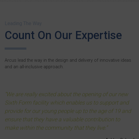
Leading The Way
Count On Our Expertise
Arcus lead the way in the design and delivery of innovative ideas
and an all-inclusive approach.
We are really excited about the opening of our new
Sixth Form facility which enables us to support and
provide for our young people up to the age of 19 and
ensure that they have a valuable contribution to
make within the community that they live.