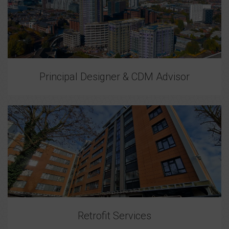
Principal Designer & CDM Advisor
Retrofit Services