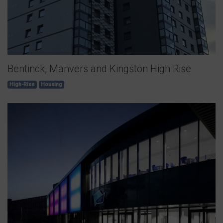
Bentinck, Manvers and Kingston High Rise
High-Rise
Housing