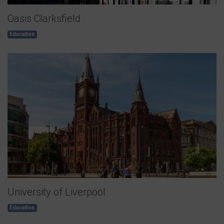
Oasis Clarksfield
Education
University of Liverpool
Education