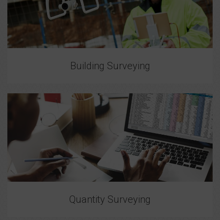
Building Surveying
Quantity Surveying