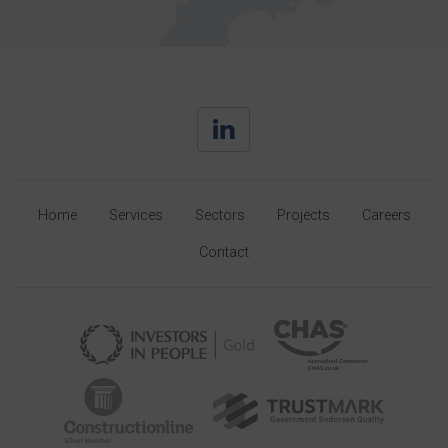
Home
Services
Sectors
Projects
Careers
Contact