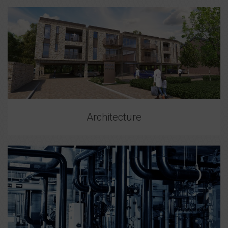
Architecture