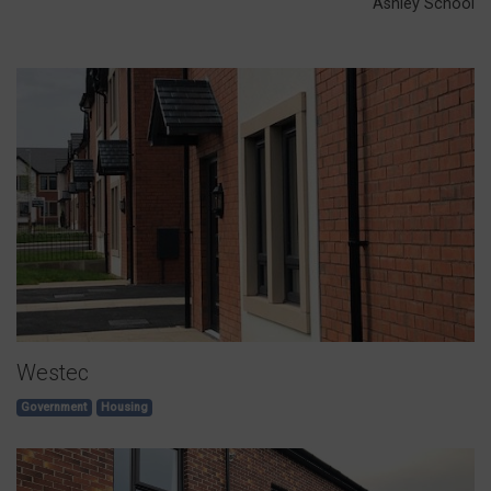
Ashley School
Westec
Government
Housing