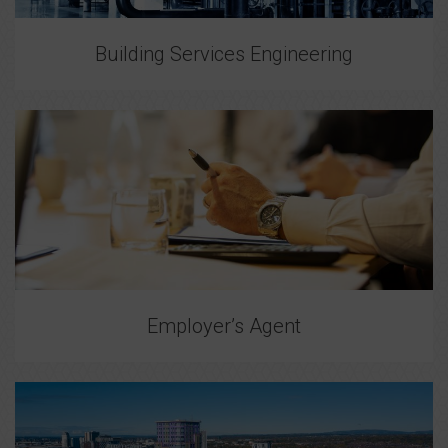
Building Services Engineering
Employer’s Agent