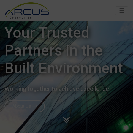
☰
Your Trusted
Partners in the
Built Environment
Working together to achieve excellence
About Us