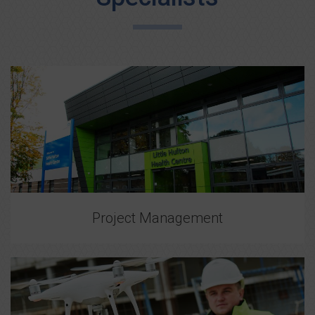
Project Management