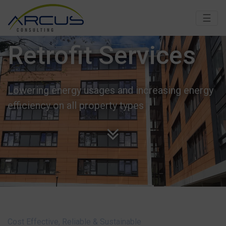
☰
Retrofit Services
Lowering energy usages and increasing energy
efficiency on all property types
Cost Effective, Reliable & Sustainable