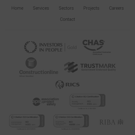
Home
Services
Sectors
Projects
Careers
Contact