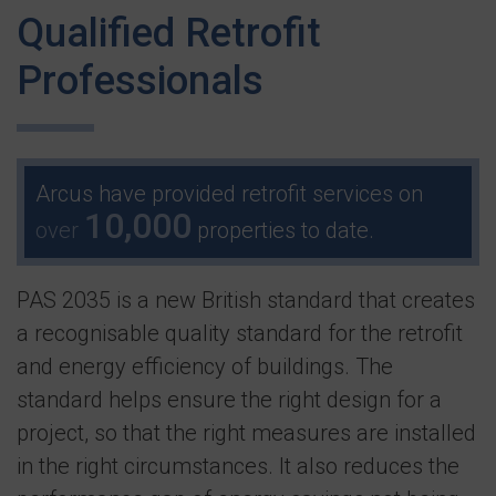
Qualified Retrofit
Professionals
Arcus have provided retrofit services on
10,000
over
properties to date.
PAS 2035 is a new British standard that creates
a recognisable quality standard for the retrofit
and energy efficiency of buildings. The
standard helps ensure the right design for a
project, so that the right measures are installed
in the right circumstances. It also reduces the