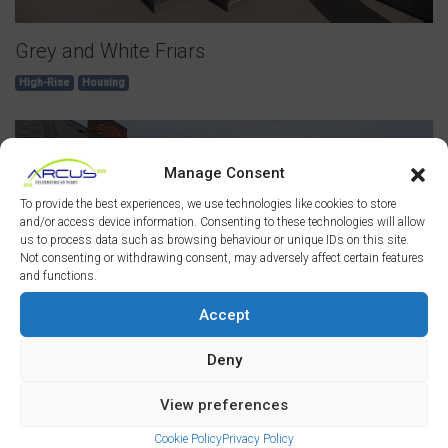
Grey and White Friars
High-Rise
Housing
Manage Consent
To provide the best experiences, we use technologies like cookies to store
and/or access device information. Consenting to these technologies will allow
us to process data such as browsing behaviour or unique IDs on this site.
Not consenting or withdrawing consent, may adversely affect certain features
and functions.
Accept
Deny
Primrose Retrofit
View preferences
Housing
Cookie Policy
Privacy Policy