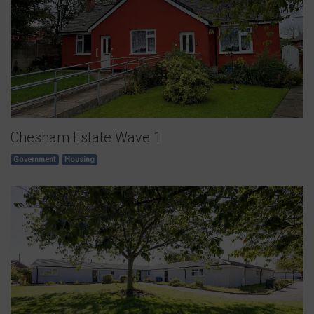
Chesham Estate Wave 1
Government
Housing