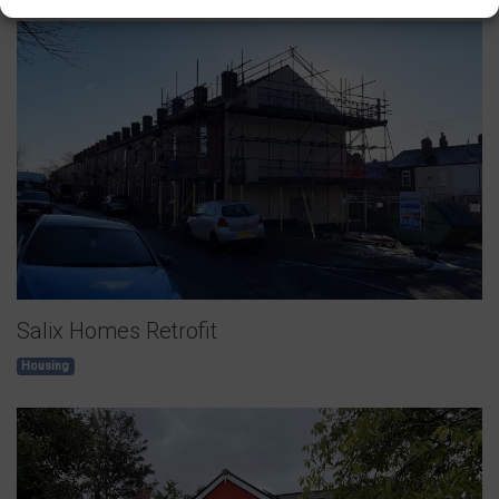
Salix Homes Retrofit
Housing