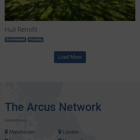
Hull Retrofit
Government
Housing
Load More
The Arcus Network
Manchester
London