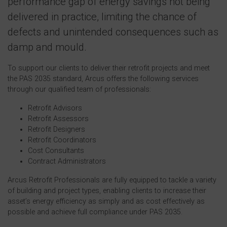
performance gap of energy savings not being
delivered in practice, limiting the chance of
defects and unintended consequences such as
damp and mould.
To support our clients to deliver their retrofit projects and meet
the PAS 2035 standard, Arcus offers the following services
through our qualified team of professionals:
Retrofit Advisors
Retrofit Assessors
Retrofit Designers
Retrofit Coordinators
Cost Consultants
Contract Administrators
Arcus Retrofit Professionals are fully equipped to tackle a variety
of building and project types, enabling clients to increase their
asset’s energy efficiency as simply and as cost effectively as
possible and achieve full compliance under PAS 2035.