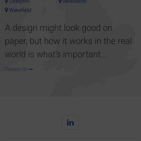
Liverpool
Newcastle
Wakefield
A design might look good on
paper, but how it works in the real
world is what’s important...
Contact Us