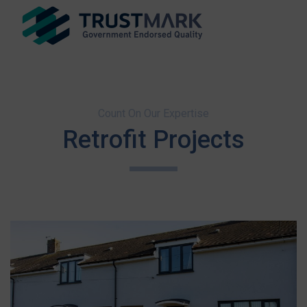
Count On Our Expertise
Retrofit Projects