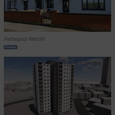
Hartlepool Retrofit
Housing