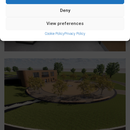
Deny
View preferences
Cookie Policy
Privacy Policy