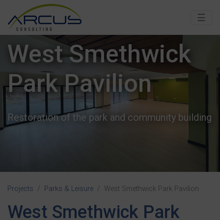
☰
West Smethwick
West Smethwick
Park Pavilion
Park Pavilion
Restoration of the park and community building
Restoration of the park and community building
Projects
Parks & Leisure
West Smethwick Park Pavilion
West Smethwick Park