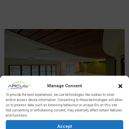
Manage Consent
To provide the best experiences, we use technologies like cookies to store
and/or access device information. Consenting to these technologies will allow
us to process data such as browsing behaviour or unique IDs on this site.
Not consenting or withdrawing consent, may adversely affect certain features
and functions.
Accept