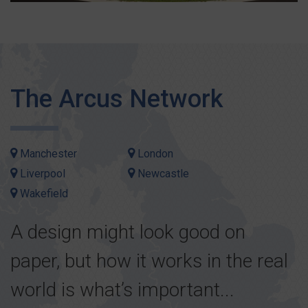
The Arcus Network
Manchester
London
Liverpool
Newcastle
Wakefield
A design might look good on
paper, but how it works in the real
world is what’s important...