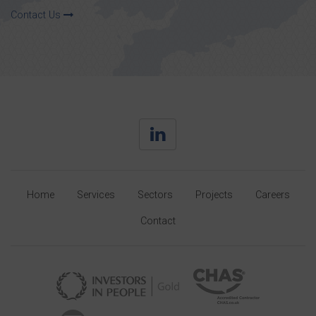
Contact Us
Home
Services
Sectors
Projects
Careers
Contact