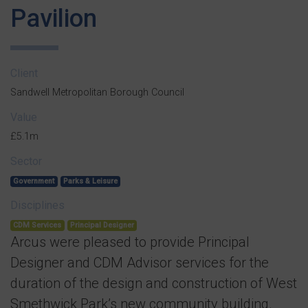
Pavilion
Client
Sandwell Metropolitan Borough Council
Value
£5.1m
Sector
Government
Parks & Leisure
Disciplines
CDM Services
Principal Designer
Arcus were pleased to provide Principal
Designer and CDM Advisor services for the
duration of the design and construction of West
Smethwick Park’s new community building.