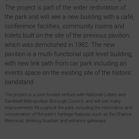
The project is part of the wider restoration of
the park and will see a new building with a café,
conference facilities, community rooms and
toilets built on the site of the previous pavilion,
which was demolished in 1982. The new
pavilion is a multi-functional split level building,
with new link path from car park including an
events space on the existing site of the historic
bandstand.
The project is a joint funded venture with National Lottery and
Sandwell Metropolitan Borough Council, and will see many
improvements throughout the park; including the restoration and
conservation of the park’s heritage features such as the Chance
Memorial, drinking fountain and entrance gateways.