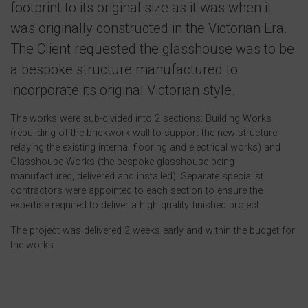
footprint to its original size as it was when it
was originally constructed in the Victorian Era.
The Client requested the glasshouse was to be
a bespoke structure manufactured to
incorporate its original Victorian style.
The works were sub-divided into 2 sections: Building Works
(rebuilding of the brickwork wall to support the new structure,
relaying the existing internal flooring and electrical works) and
Glasshouse Works (the bespoke glasshouse being
manufactured, delivered and installed). Separate specialist
contractors were appointed to each section to ensure the
expertise required to deliver a high quality finished project.
The project was delivered 2 weeks early and within the budget for
the works.