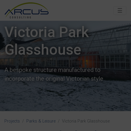
☰
Victoria Park
Glasshouse
A bespoke structure manufactured to
incorporate the original Victorian style
Projects
Parks & Leisure
Victoria Park Glasshouse