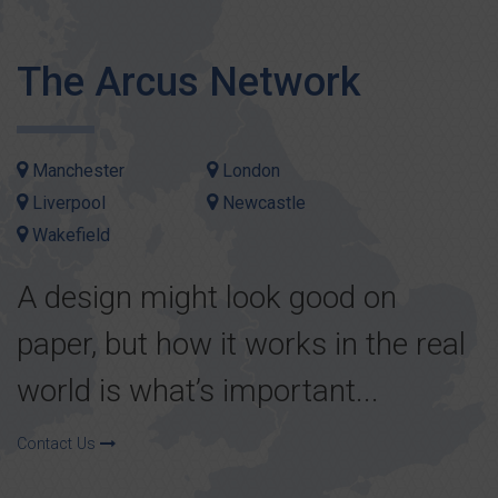
The Arcus Network
Manchester
London
Liverpool
Newcastle
Wakefield
A design might look good on
paper, but how it works in the real
world is what’s important...
Contact Us