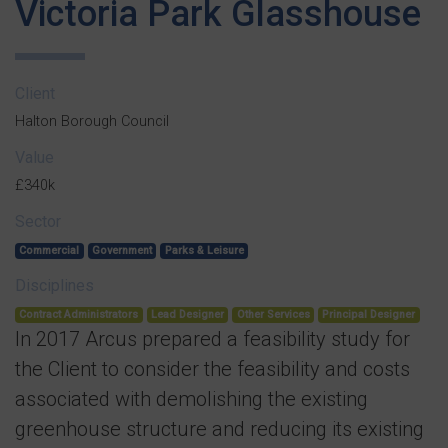
Victoria Park Glasshouse
Client
Halton Borough Council
Value
£340k
Sector
Commercial
Government
Parks & Leisure
Disciplines
Contract Administrators
Lead Designer
Other Services
Principal Designer
In 2017 Arcus prepared a feasibility study for
the Client to consider the feasibility and costs
associated with demolishing the existing
greenhouse structure and reducing its existing