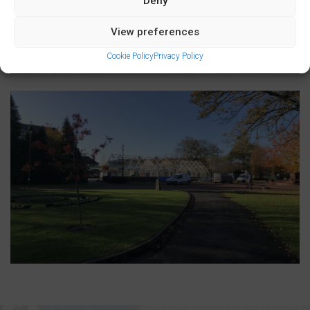
Deny
View preferences
Cookie Policy
Privacy Policy