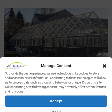
Manage Consent
To provide the best experiences, we use technologies like cookies to store
and/or access device information. Consenting to these technologies will allow
us to process data such as browsing behaviour or unique IDs on this site.
Not consenting or withdrawing consent, may adversely affect certain features
and functions.
Accept