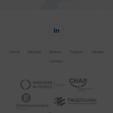
Home
Services
Sectors
Projects
Careers
Contact