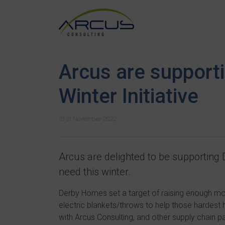
Arcus are support
Winter Initiative
21st November 2022
Arcus are delighted to be supporting
need this winter.
Derby Homes set a target of raising enough mo
electric blankets/throws to help those hardest hit
with Arcus Consulting, and other supply chain p