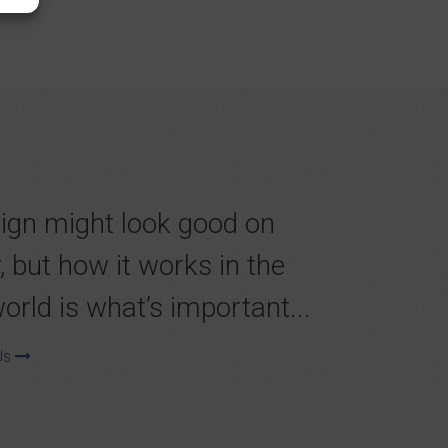
ign might look good on
, but how it works in the
world is what’s important...
Us