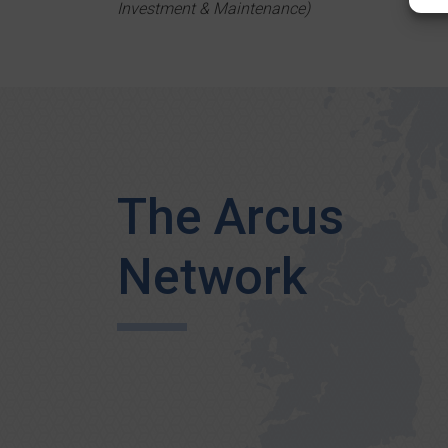
Investment & Maintenance)
The Arcus
Network