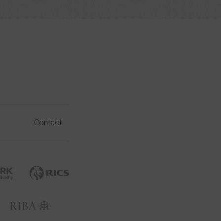
Contact