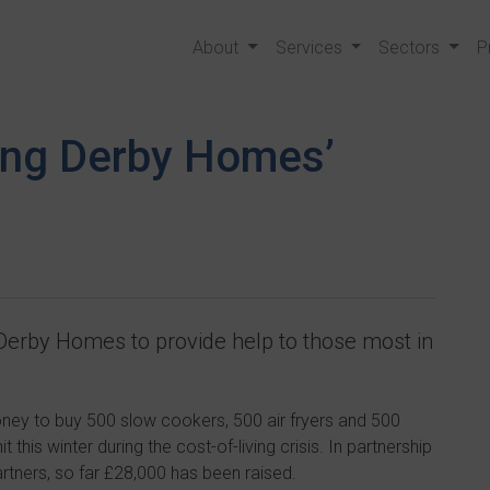
About
Services
Sectors
P
ing Derby Homes’
 Derby Homes to provide help to those most in
ney to buy 500 slow cookers, 500 air fryers and 500
 this winter during the cost-of-living crisis. In partnership
artners, so far £28,000 has been raised.