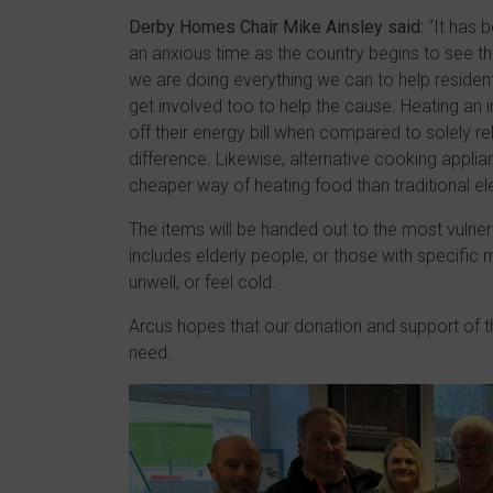
Derby Homes Chair Mike Ainsley said:
“It has b
an anxious time as the country begins to see th
we are doing everything we can to help residents 
get involved too to help the cause. Heating an 
off their energy bill when compared to solely r
difference. Likewise, alternative cooking appli
cheaper way of heating food than traditional ele
The items will be handed out to the most vulner
includes elderly people, or those with specifi
unwell, or feel cold.
Arcus hopes that our donation and support of th
need.