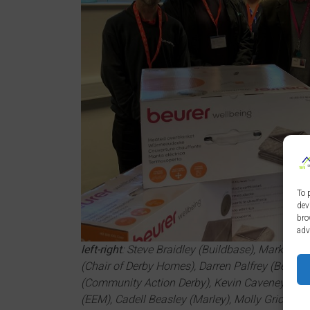
To 
dev
bro
adv
left-right
: Steve Braidley (Buildbase), Mark Burto
(Chair of Derby Homes), Darren Palfrey (Bell Grou
(Community Action Derby), Kevin Caveney (Nat
(EEM), Cadell Beasley (Marley), Molly Grice (