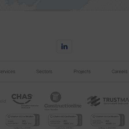
ervices
Sectors
Projects
Careers