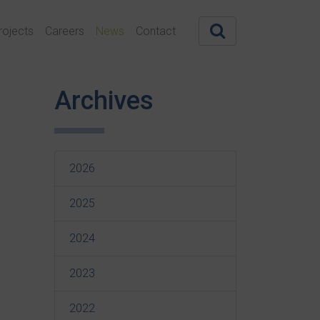
rojects
Careers
News
Contact
Archives
2026
2025
2024
2023
2022