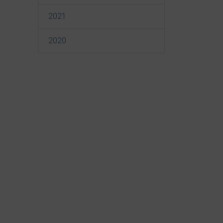
2021
2020