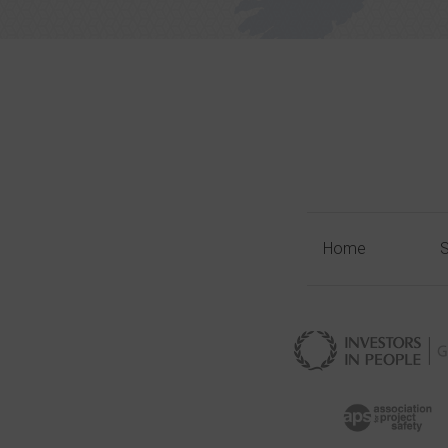
Home
S