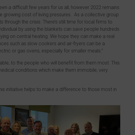
een a difficult few years for us all, however 2022 remains
e growing cost of living pressures. As a collective group
through the crisis. There’s still time for local firms to
individual by using the blankets can save people hundreds
elying on central heating. We hope they can make a real
ances such as slow cookers and air-fryers can be a
ctric or gas ovens, especially for smaller meals.”
able, to the people who will benefit from them most. This
c medical conditions which make them immobile, very
is initiative helps to make a difference to those most in