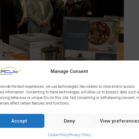
Manage Consent
provide the best experiences, we use technologies like cookies to store and/or access
ice information. Consenting to these technologies will allow us to process data such 
wsing behaviour or unique IDs on this site. Not consenting or withdrawing consent, 
ersely affect certain features and functions.
n (Vaillant), Karen Fletcher (Bell Group), Mike Ainsley
p), Kelly Hibbert (Eurocell),
Paul Brookhouse
Accept
Deny
View preference
ionwide Windows), John Lees (JAL Roofing), Sophie Cox
EEM) and Shaun Bennett (Derby Homes Director of
Cookie Policy
Privacy Policy