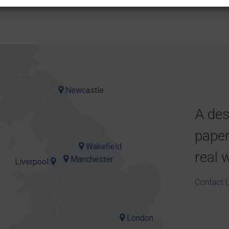
Newcastle
A des
paper
Wakefield
real 
Manchester
Liverpool
Contact 
London