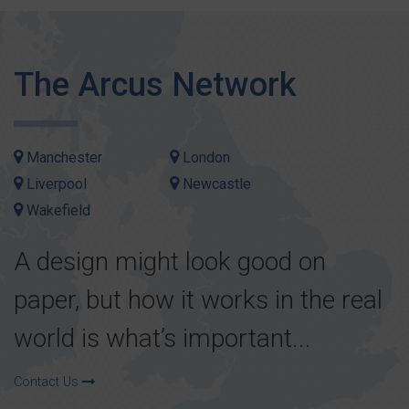
The Arcus Network
Manchester
London
Liverpool
Newcastle
Wakefield
A design might look good on
paper, but how it works in the real
world is what’s important...
Contact Us