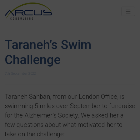
☰
Taraneh’s Swim
Challenge
7th September 2022
Taraneh Sahban, from our London Office, is
swimming 5 miles over September to fundraise
for the Alzheimer’s Society. We asked her a
few questions about what motivated her to
take on the challenge: