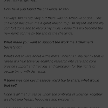
great way to get help.
How have you found the challenge so far?
I always swam regularly but there was no schedule or goal. This
challenge has given me a great reason to push myself outside my
comfort zone and to record my miles. I hope this will become the
new norm for me by the end of the challenge.
What made you want to support the work the Alzheimer’s
Society do?
What’s not to love about Alzheimer’s Society?! Every penny that is
raised will help towards enabling research into care and cure,
provide support and training, and campaign for the rights of
people living with dementia.
If there was one key message you’d like to share, what would
that be?
Hope is all that unites us under the umbrella of Science. Together
we shall find health, happiness and prosperity.