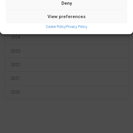
Deny
2026
View preferences
2025
Cookie Policy
Privacy Policy
2024
2023
2022
2021
2020