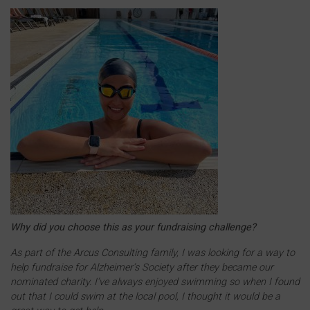
Why did you choose this as your fundraising challenge?
As part of the Arcus Consulting family, I was looking for a way to
help fundraise for Alzheimer’s Society after they became our
nominated charity. I’ve always enjoyed swimming so when I found
out that I could swim at the local pool, I thought it would be a