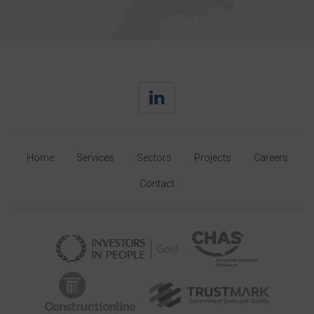
Home
Services
Sectors
Projects
Careers
Contact