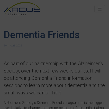
☰
Dementia Friends
20th April 2022
As part of our partnership with the Alzheimer’s
Society, over the next few weeks our staff will
be attending Dementia Friend information
sessions to learn more about dementia and the
small ways we can all help.
Alzheimer’s Society’s Dementia Friends programme is the biggest
ever initiative to change people’s perceptions of dementia. It aims