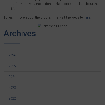
to transform the way the nation thinks, acts and talks about the
condition.
To learn more about the programme visit the website
here.
Archives
2026
2025
2024
2023
2022