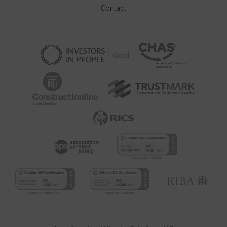
Contact