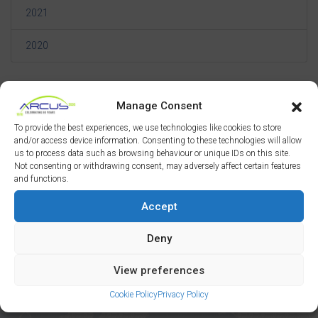
2021
2020
Manage Consent
To provide the best experiences, we use technologies like cookies to store
and/or access device information. Consenting to these technologies will allow
us to process data such as browsing behaviour or unique IDs on this site.
Not consenting or withdrawing consent, may adversely affect certain features
and functions.
The Arcus Network
Accept
Deny
Manchester
London
View preferences
Liverpool
Newcastle
Cookie Policy
Privacy Policy
Wakefield