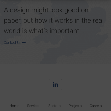
A design might look good on
paper, but how it works in the real
world is what’s important...
Contact Us
Home
Services
Sectors
Projects
Careers